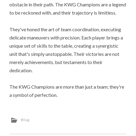
obstacle in their path. The KWG Champions are a legend
to be reckoned with, and their trajectory is limitless.
They've honed the art of team coordination, executing
delicate maneuvers with precision. Each player brings a
unique set of skills to the table, creating a synergistic
unit that's simply unstoppable. Their victories are not
merely achievements, but testaments to their
dedication.
The KWG Champions are more than just a team; they're
a symbol of perfection.
Blog