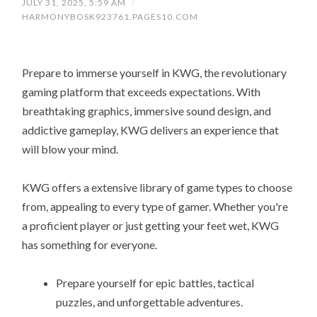
JULY 31, 2025, 5:59 AM
/
HARMONYBOSK923761.PAGES10.COM
Prepare to immerse yourself in KWG, the revolutionary
gaming platform that exceeds expectations. With
breathtaking graphics, immersive sound design, and
addictive gameplay, KWG delivers an experience that
will blow your mind.
KWG offers a extensive library of game types to choose
from, appealing to every type of gamer. Whether you're
a proficient player or just getting your feet wet, KWG
has something for everyone.
Prepare yourself for epic battles, tactical
puzzles, and unforgettable adventures.