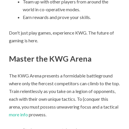
Team up with other players from around the
world in co-operative modes.
Earn rewards and prove your skills.
Don't just play games, experience KWG. The future of
gaming is here.
Master the KWG Arena
The KWG Arena presents a formidable battleground
where only the fiercest competitors can climb to the top.
Train relentlessly as you take on a legion of opponents,
each with their own unique tactics. To {conquer this
arena, you must possess unwavering focus and a tactical
more info
prowess.