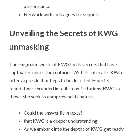
performance.
Network with colleagues for support.
Unveiling the Secrets of KWG
unmasking
The enigmatic world of KWG holds secrets that have
captivated minds for centuries. With its intricate , KWG
offers a puzzle that begs to be decoded. From its
foundations shrouded in to its manifestations, KWG to
those who seek to comprehend its nature.
Could the answer lie in texts?
that KWG is a deeper understanding.
As we embark into the depths of KWG, get ready