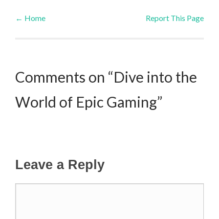
←
Home
Report This Page
Post navigation
Comments on “Dive into the
World of Epic Gaming”
Leave a Reply