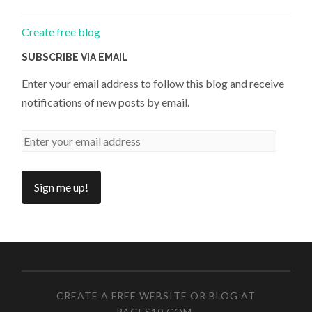
Create free blog
SUBSCRIBE VIA EMAIL
Enter your email address to follow this blog and receive
notifications of new posts by email.
CREATE A FREE WEBSITE OR BLOG AT
PAGES10.COM
.