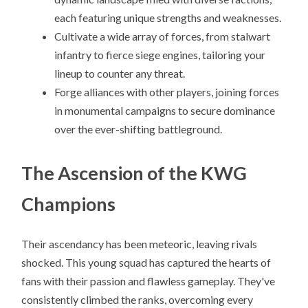
each featuring unique strengths and weaknesses.
Cultivate a wide array of forces, from stalwart
infantry to fierce siege engines, tailoring your
lineup to counter any threat.
Forge alliances with other players, joining forces
in monumental campaigns to secure dominance
over the ever-shifting battleground.
The Ascension of the KWG
Champions
Their ascendancy has been meteoric, leaving rivals
shocked. This young squad has captured the hearts of
fans with their passion and flawless gameplay. They've
consistently climbed the ranks, overcoming every