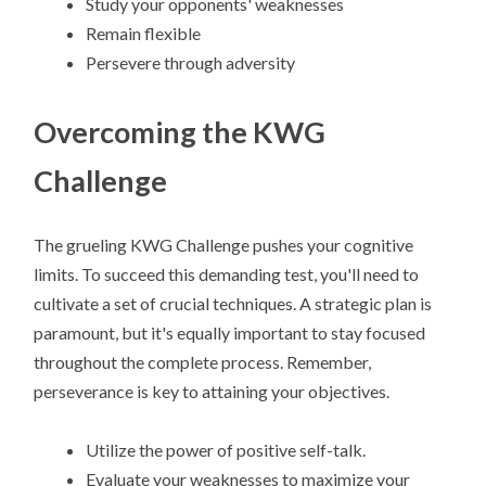
Study your opponents' weaknesses
Remain flexible
Persevere through adversity
Overcoming the KWG
Challenge
The grueling KWG Challenge pushes your cognitive
limits. To succeed this demanding test, you'll need to
cultivate a set of crucial techniques. A strategic plan is
paramount, but it's equally important to stay focused
throughout the complete process. Remember,
perseverance is key to attaining your objectives.
Utilize the power of positive self-talk.
Evaluate your weaknesses to maximize your