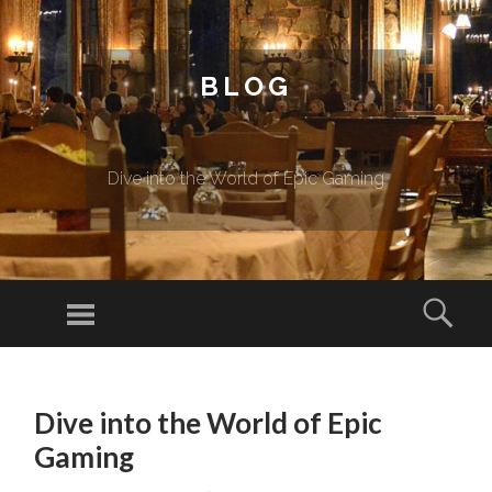
BLOG
Dive into the World of Epic Gaming
Menu
Sear
SKIP TO CONTENT
Dive into the World of Epic
Gaming