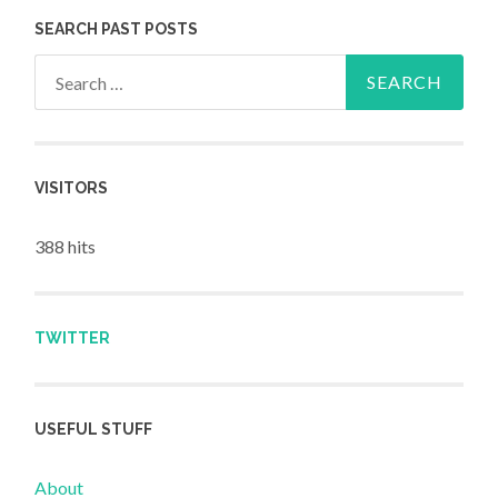
SEARCH PAST POSTS
Search for:
VISITORS
388 hits
TWITTER
USEFUL STUFF
About