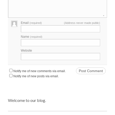
Email
(required)
(Address never made public)
Name
(required)
Website
Notify me of new comments via email.
Notify me of new posts via email.
Welcome to our blog.