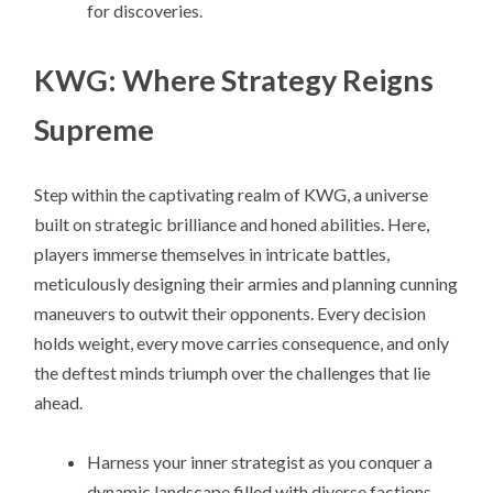
for discoveries.
KWG: Where Strategy Reigns
Supreme
Step within the captivating realm of KWG, a universe
built on strategic brilliance and honed abilities. Here,
players immerse themselves in intricate battles,
meticulously designing their armies and planning cunning
maneuvers to outwit their opponents. Every decision
holds weight, every move carries consequence, and only
the deftest minds triumph over the challenges that lie
ahead.
Harness your inner strategist as you conquer a
dynamic landscape filled with diverse factions,